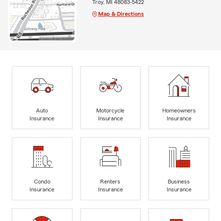
Troy, MI 48083-5422
Map & Directions
Auto
Motorcycle
Homeowners
Insurance
Insurance
Insurance
Condo
Renters
Business
Insurance
Insurance
Insurance