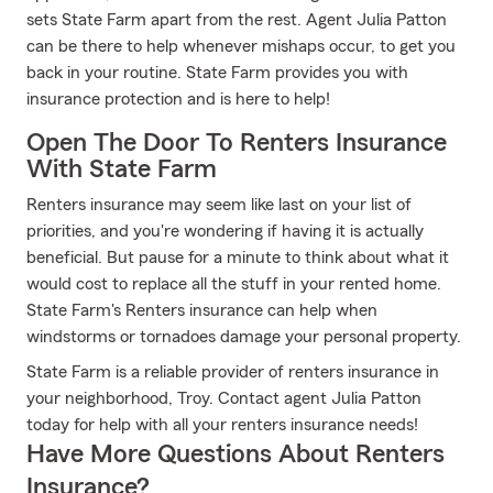
sets State Farm apart from the rest. Agent Julia Patton
can be there to help whenever mishaps occur, to get you
back in your routine. State Farm provides you with
insurance protection and is here to help!
Open The Door To Renters Insurance
With State Farm
Renters insurance may seem like last on your list of
priorities, and you're wondering if having it is actually
beneficial. But pause for a minute to think about what it
would cost to replace all the stuff in your rented home.
State Farm's Renters insurance can help when
windstorms or tornadoes damage your personal property.
State Farm is a reliable provider of renters insurance in
your neighborhood, Troy. Contact agent Julia Patton
today for help with all your renters insurance needs!
Have More Questions About Renters
Insurance?