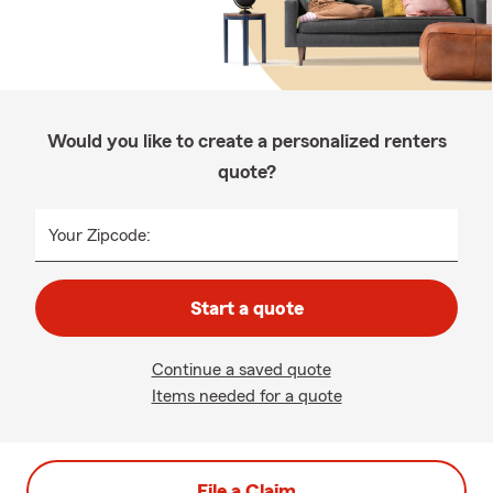
Would you like to create a personalized renters
quote?
Your Zipcode:
Start a quote
Continue a saved quote
Items needed for a quote
File a Claim