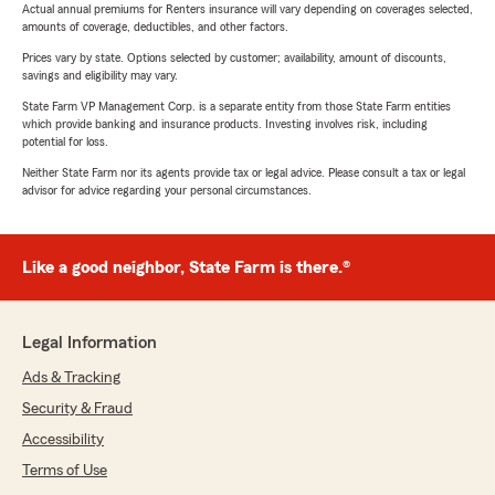
Actual annual premiums for Renters insurance will vary depending on coverages selected,
amounts of coverage, deductibles, and other factors.
Prices vary by state. Options selected by customer; availability, amount of discounts,
savings and eligibility may vary.
State Farm VP Management Corp. is a separate entity from those State Farm entities
which provide banking and insurance products. Investing involves risk, including
potential for loss.
Neither State Farm nor its agents provide tax or legal advice. Please consult a tax or legal
advisor for advice regarding your personal circumstances.
Like a good neighbor, State Farm is there.®
Legal Information
Ads & Tracking
Security & Fraud
Accessibility
Terms of Use