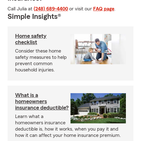
Call Julia at
(248) 689-4400
or visit our
FAQ page
.
Simple Insights®
Home safety
checklist
Consider these home
safety measures to help
prevent common
household injuries.
What is a
homeowners
insurance deductible?
Learn what a
homeowners insurance
deductible is, how it works, when you pay it and
how it can affect your home insurance premium.