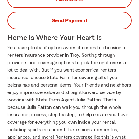
Send Payment
Home Is Where Your Heart Is
You have plenty of options when it comes to choosing a
renters insurance provider in Troy. Sorting through
providers and coverage options to pick the right one is a
lot to deal with. But if you want economical renters
insurance, choose State Farm for covering all of your
belongings and personal items. Your friends and neighbors
enjoy impressive value and straightforward service by
working with State Farm Agent Julia Patton. That’s
because Julia Patton can walk you through the whole
insurance process, step by step, to help ensure you have
coverage for everything you own inside your rental,
including sports equipment, furnishings, mementos,
appliances, and more! Renters coverage like this is what