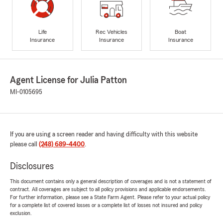
Life
Rec Vehicles
Boat
Insurance
Insurance
Insurance
Agent License for Julia Patton
MI-0105695
If you are using a screen reader and having difficulty with this website
please call
(248) 689-4400
.
Disclosures
This document contains only a general description of coverages and is not a statement of
contract. All coverages are subject to all policy provisions and applicable endorsements.
For further information, please see a State Farm Agent. Please refer to your actual policy
for a complete list of covered losses or a complete list of losses not insured and policy
exclusion.