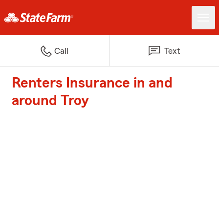
Call
Text
Renters Insurance in and
around Troy