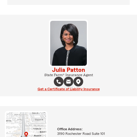
Julia Patton
State Farm® Insurance Agent
Get a Certificate of Liability Insurance
Office Address:
3190 Rochester Road Suite 101