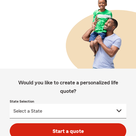
Would you like to create a personalized life
quote?
State Selection
Start a quote