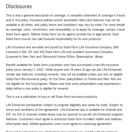
Disclosures
This is only a general description of coverage. A complete statement of coverage is found
only in the policy. Insurance policies and/or associated riders and features may not be
available in all states, and policy terms and conditions may vary by state. For more details
on coverage, costs, restrictions, and renewability, or to apply for coverage, contact a local
State Farm agent. Neither State Farm nor its agents provide tax or legal advice. Each
State Farm insurer has sole financial responsibility for its own products.
Life Insurance and annuities are issued by State Farm Life Insurance Company. (Not
Licensed in MA, NY, and WI) State Farm Life and Accident Assurance Company
(Licensed in New York and Wisconsin) Home Office, Bloomington, Illinois.
Benefit available for State Farm customers who have purchased a new life insurance
policy since January 1, 2022. While anyone over 18 years of age can join Life Enhanced,
certain app features, including rewards, may not be available unless you own an eligible
State Farm life insurance policy. At this time, policyholders in Florida and New York are
not eligible for the full program. Please note that some policyholders may experience a
delay before a new policy is eligible for rewards.
This is not a solicitation to buy or sell State Farm insurance products.
Life Enhanced participation subject to program eligibility and varies by state. Subject to
terms and conditions of the agreement. Life Enhanced app is available for Android and
iOS. An iOS or Android mobile device may be required to use all Life Enhanced program
features. Customers must agree to authorize State Farm to collect health and wellness
information data. Mobile application users must agree to a licensing agreement.