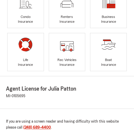
Condo
Renters
Business
Insurance
Insurance
Insurance
Life
Rec Vehicles
Boat
Insurance
Insurance
Insurance
Agent License for Julia Patton
MI-0105695
If you are using a screen reader and having difficulty with this website
please call
(248) 689-4400
.