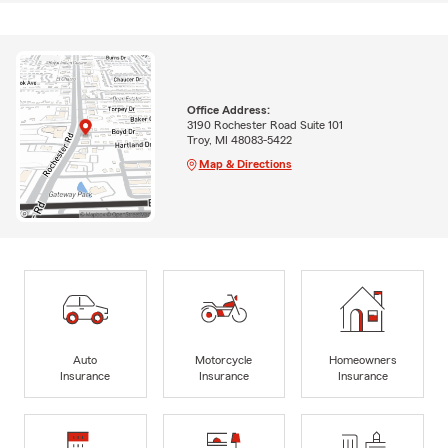
Office Address:
3190 Rochester Road Suite 101
Troy, MI 48083-5422
Map & Directions
Auto
Motorcycle
Homeowners
Insurance
Insurance
Insurance