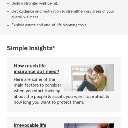
Build a stronger well-being.
Get guidance and motivation to strengthen key areas of your
overall wellness.
Explore estate and end-of-life planning tools.
Simple Insights®
How much life
insurance do I need?
Here are some of the
main factors to consider
when you start thinking
about the people & assets you want to protect &
how long you want to protect them.
Irrevocable life