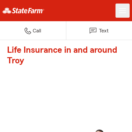
Call
Text
Life Insurance in and around
Troy