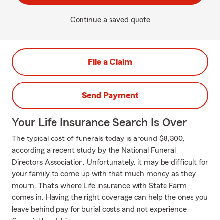
Continue a saved quote
File a Claim
Send Payment
Your Life Insurance Search Is Over
The typical cost of funerals today is around $8,300,
according a recent study by the National Funeral
Directors Association. Unfortunately, it may be difficult for
your family to come up with that much money as they
mourn. That's where Life insurance with State Farm
comes in. Having the right coverage can help the ones you
leave behind pay for burial costs and not experience