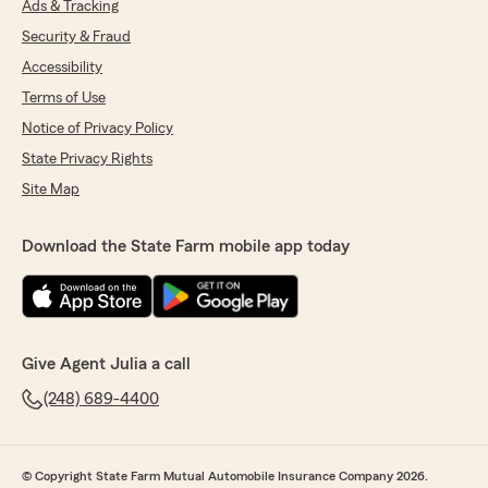
Ads & Tracking
Security & Fraud
Accessibility
Terms of Use
Notice of Privacy Policy
State Privacy Rights
Site Map
Download the State Farm mobile app today
Give Agent Julia a call
(248) 689-4400
© Copyright State Farm Mutual Automobile Insurance Company 2026.