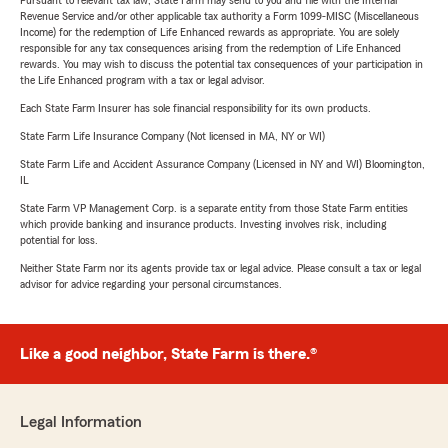
Pursuant to relevant tax law, State Farm may send to you and file with the Internal
Revenue Service and/or other applicable tax authority a Form 1099-MISC (Miscellaneous
Income) for the redemption of Life Enhanced rewards as appropriate. You are solely
responsible for any tax consequences arising from the redemption of Life Enhanced
rewards. You may wish to discuss the potential tax consequences of your participation in
the Life Enhanced program with a tax or legal advisor.
Each State Farm Insurer has sole financial responsibility for its own products.
State Farm Life Insurance Company (Not licensed in MA, NY or WI)
State Farm Life and Accident Assurance Company (Licensed in NY and WI) Bloomington,
IL
State Farm VP Management Corp. is a separate entity from those State Farm entities
which provide banking and insurance products. Investing involves risk, including
potential for loss.
Neither State Farm nor its agents provide tax or legal advice. Please consult a tax or legal
advisor for advice regarding your personal circumstances.
Like a good neighbor, State Farm is there.®
Legal Information