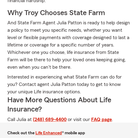
financial hardship.
Why Troy Chooses State Farm
And State Farm Agent Julia Patton is ready to help design
a policy to meet you specific needs, whether you want
level or flexible payments with coverage designed to last a
lifetime or coverage for a specific number of years.
Whichever one you choose, life insurance from State
Farm will be there to help your loved ones keeping going,
even when you can't be there.
Interested in experiencing what State Farm can do for
you? Contact agent Julia Patton today to get to know
your unique Life insurance options.
Have More Questions About Life
Insurance?
Call Julia at
(248) 689-4400
or visit our
FAQ page
.
Check out the
Life Enhanced
® mobile app