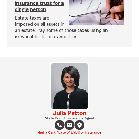
insurance trust for a
single person
Estate taxes are
imposed on all assets in
an estate. Pay some of those taxes using an
irrevocable life insurance trust.
Julia Patton
State Farm® Insurance Agent
Get a Certificate of Liability Insurance